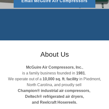
Email McGuire Air Compressors
About Us
McGuire Air Compressors, Inc.
,
is a family business founded in
1981
.
We operate out of a
10,000 sq. ft. facility
in Piedmont,
North Carolina, and proudly sell
Champion® industrial air compressors,
Deltech® refrigerated air dryers,
and Reelcraft Hosereels.