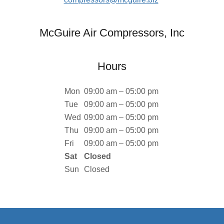
McGuire Air Compressors, Inc
Hours
Mon
09:00 am – 05:00 pm
Tue
09:00 am – 05:00 pm
Wed
09:00 am – 05:00 pm
Thu
09:00 am – 05:00 pm
Fri
09:00 am – 05:00 pm
Sat
Closed
Sun
Closed