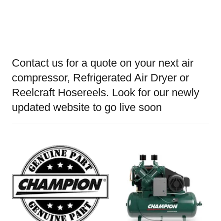
Contact us for a quote on your next air
compressor, Refrigerated Air Dryer or
Reelcraft Hosereels. Look for our newly
updated website to go live soon