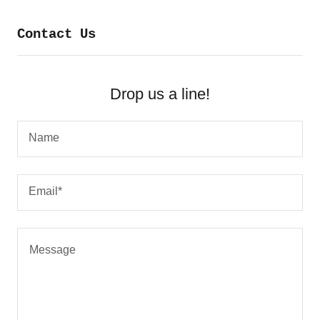
Contact Us
Drop us a line!
Name
Email*