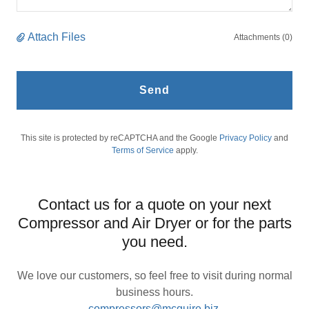
Attach Files
Attachments (0)
Send
This site is protected by reCAPTCHA and the Google
Privacy Policy
and
Terms of Service
apply.
Contact us for a quote on your next
Compressor and Air Dryer or for the parts
you need.
We love our customers, so feel free to visit during normal
business hours.
compressors@mcguire.biz