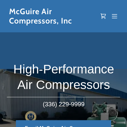
McGuire Air
Compressors, Inc
High-Performance
Air Compressors
(336) 229-9999